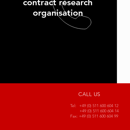
contract research
organisation
CALL US
Tel:
+49 (0) 511 600 604 12
+49 (0) 511 600 604 14
Fax:
+49 (0) 511 600 604 99