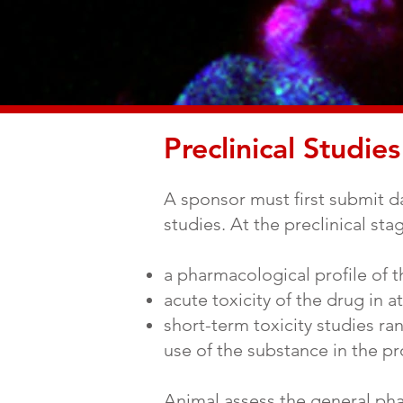
Preclinical Studies
A sponsor must first submit dat
studies. At the preclinical st
a pharmacological profile of 
acute toxicity of the drug in a
short-term toxicity studies 
use of the substance in the pr
Animal assess the general ph