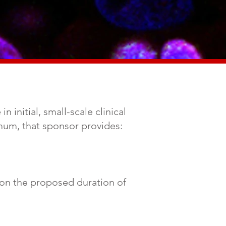
 initial, small-scale clinical
nimum, that sponsor provides:
 on the proposed duration of