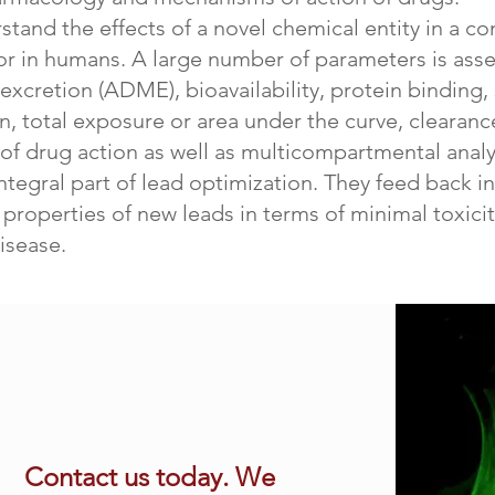
rstand the effects of a novel chemical entity in a 
or in humans. A large number of parameters is asse
xcretion (ADME), bioavailability, protein binding, st
total exposure or area under the curve, clearance
of drug action as well as multicompartmental analys
integral part of lead optimization. They feed back i
roperties of new leads in terms of minimal toxicity
isease.
Contact us today. We