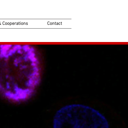
& Cooperations
Contact