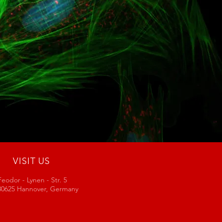
VISIT US
Feodor - Lynen - Str. 5
30625 Hannover, Germany