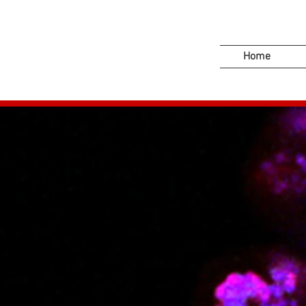
Home
PHENOS