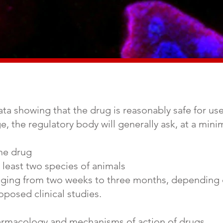
a showing that the drug is reasonably safe for use in
age, the regulatory body will generally ask, at a mi
the drug
t least two species of animals
ranging from two weeks to three months, depending
oposed clinical studies.
armacology and mechanisms of action of drugs.