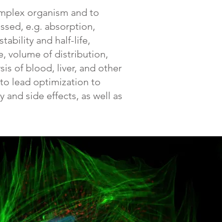
complex organism and to
ssed, e.g. absorption,
ability and half-life,
, volume of distribution,
is of blood, liver, and other
nto lead optimization to
 and side effects, as well as