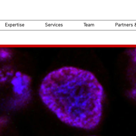
Expertise
Services
Team
Partners 