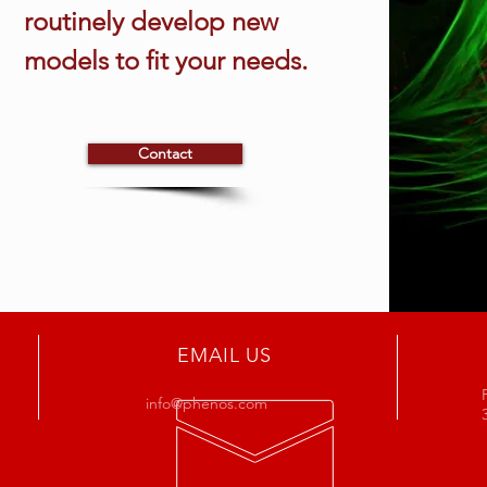
routinely develop new
models to fit your needs.
Contact
EMAIL US
info@phenos.com