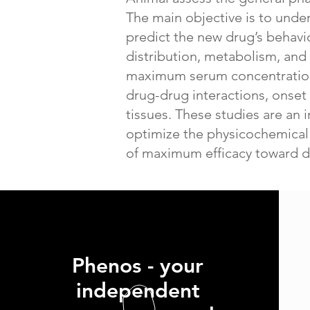
The main objective is to unde
predict the new drug’s behavi
distribution, metabolism, and e
maximum serum concentration, 
drug-drug interactions, onset 
tissues. These studies are an 
optimize the physicochemical p
of maximum efficacy toward d
Phenos - your
independent